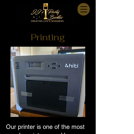
Printing
Our printer is one of the most