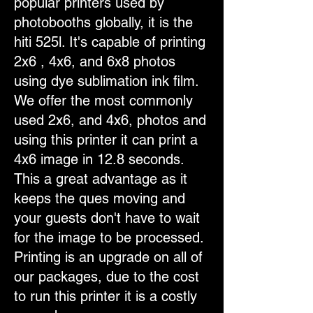
popular printers used by
photobooths globally, it is the
hiti 525l. It's capable of printing
2x6 , 4x6, and 6x8 photos
using dye sublimation ink film.
We offer the most commonly
used 2x6, and 4x6, photos and
using this printer it can print a
4x6 image in 12.8 seconds.
This a great advantage as it
keeps the ques moving and
your guests don't have to wait
for the image to be processed.
Printing is an upgrade on all of
our packages, due to the cost
to run this printer it is a costly