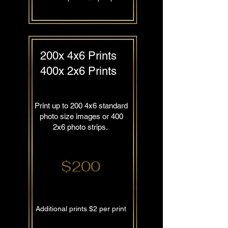
200x 4x6 Prints
400x 2x6 Prints
Print up to 200 4x6 standard
photo size images or 400
2x6 photo strips.
$200
Additional prints $2 per print