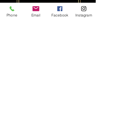
Phone
Email
Facebook
Instagram
500x 4x6 Prints
1000x 2x6 Prints
Print up to 500 4x6 standard
photo size images or 1000
2x6 photo strips.
$500
Additional prints $2 per print
*All Prices Quoted Exclude GST