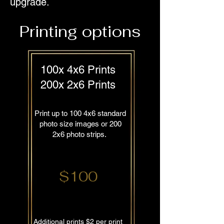
upgrade.
Printing options
100x 4x6 Prints
200x 2x6 Prints
Print up to 100 4x6 standard
photo size images or 200
2x6 photo strips.
$100
Additional prints $2 per print